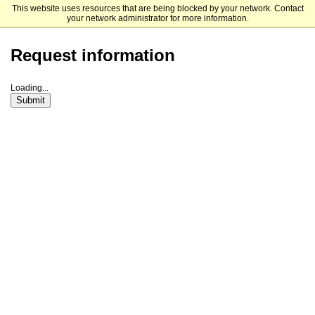
This website uses resources that are being blocked by your network. Contact
Michigan State University
your network administrator for more information.
Request information
Loading...
Submit