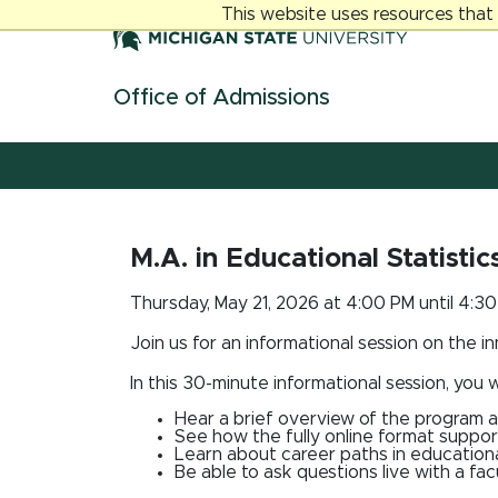
Jump
Jump
Jump
This website uses resources that
to
to
to
Header
Main
Footer
Content
Office of Admissions
Skip navigation links
M.A. in Educational Statisti
Thursday, May 21, 2026 at 4:00 PM until 4:3
Join us for an informational session on the i
In this 30-minute informational session, you wi
Hear a brief overview of the program a
See how the fully online format suppor
Learn about career paths in educationa
Be able to ask questions live with a f