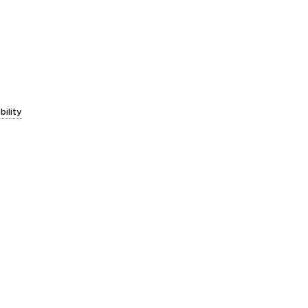
bility