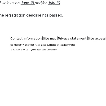
? Join us on
June 18
and/or
July 16
.
the registration deadline has passed.
|
|
|
Contact information
Site map
Privacy statement
Site accessi
Call MSU:
(517) 355-1855
|
Visit:
msu.edu
|
Notice of Nondiscrimination
SPARTANS WILL.
|
© Michigan State University