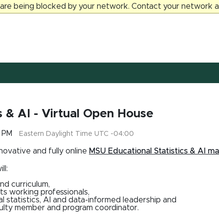
 are being blocked by your network. Contact your network ad
cs & AI - Virtual Open House
0 PM
Eastern Daylight Time UTC -04:00
nnovative and fully online
MSU Educational Statistics & AI ma
ll:
nd curriculum,
ts working professionals,
l statistics, AI and data-informed leadership and
aculty member and program coordinator.