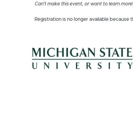
Can't make this event, or want to learn more
Registration is no longer available because 