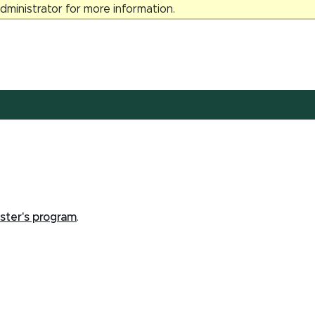
ministrator for more information.
ster's program
.