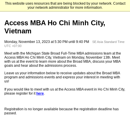
This website uses resources that are being blocked by your network. Contact
Michigan State University
your network administrator for more information.
Access MBA Ho Chi Minh City,
Vietnam
Monday, November 13, 2023 at 5:30 PM until 9:40 PM
SE Asia Standard Time
UTC +07:00
Meet with the Michigan State Broad Full-Time MBA admissions team at the
Access MBA Ho Chi Minh City, Vietnam on Monday, November 13th. Meet
with us at the event to learn more about the Broad MBA, discuss your MBA
goals and hear about the admissions process.
Leave us your information below to receive updates about the Broad MBA
program and admissions events and express your interest in meeting with
us!
If you would like to meet with us at the Access MBA event in Ho Chi Minh City,
please register for it
here
.
Registration is no longer available because the registration deadline has
passed.