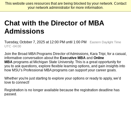
This website uses resources that are being blocked by your network. Contact
Michigan State University
your network administrator for more information.
Chat with the Director of MBA
Admissions
Tuesday, October 7, 2025 at 12:00 PM until 1:00 PM
Eastern Daylight Time
UTC -04:00
Join the Broad MBA Programs Director of Admissions, Kara Tripi, for a casual,
informative conversation about the
Executive MBA
and
Online
MBA
programs at Michigan State University. This is a great opportunity for
you to ask questions, explore flexible learning options, and gain insights into
how MSU’s Professional MBA programs can support your career goals.
Whether you're just starting to explore your options or ready to apply, we’d
love to connect!
Registration is no longer available because the registration deadline has
passed.