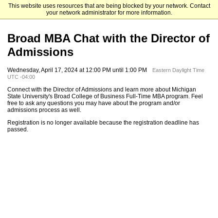
This website uses resources that are being blocked by your network. Contact
Michigan State University
your network administrator for more information.
Broad MBA Chat with the Director of
Admissions
Wednesday, April 17, 2024 at 12:00 PM until 1:00 PM
Eastern Daylight Time
UTC -04:00
Connect with the Director of Admissions and learn more about Michigan
State University's Broad College of Business Full-Time MBA program. Feel
free to ask any questions you may have about the program and/or
admissions process as well.
Registration is no longer available because the registration deadline has
passed.