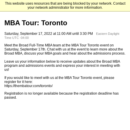
This website uses resources that are being blocked by your network. Contact
Michigan State University
your network administrator for more information.
MBA Tour: Toronto
Saturday, September 17, 2022 at 11:00 AM until 3:30 PM
Eastern Daylight
Time UTC -04:00
Meet the Broad Full-Time MBA team at the MBA Tour Toronto event on
Saturday, September 17th. Chat with us at the event to learn more about the
Broad MBA, discuss your MBA goals and hear about the admissions process.
Leave us your information below to receive updates about the Broad MBA
program and admissions events and express your interest in meeting with
us!
If you would like to meet with us at the MBA Tour Toronto event, please
register for it here:
https://thembatour.com/toronto/
Registration is no longer available because the registration deadline has
passed.