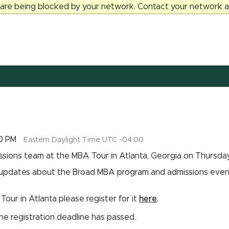
 are being blocked by your network. Contact your network ad
00 PM
Eastern Daylight Time UTC -04:00
sions team at the MBA Tour in Atlanta, Georgia on Thursday,
 updates about the Broad MBA program and admissions events
Tour in Atlanta please register for it
here
.
the registration deadline has passed.