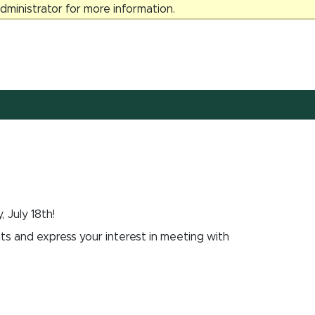
ministrator for more information.
 July 18th!
 and express your interest in meeting with