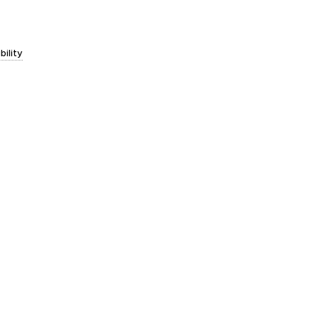
bility