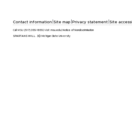
|
|
|
Contact information
Site map
Privacy statement
Site accessi
Call MSU:
(517) 355-1855
|
Visit:
msu.edu
|
Notice of Nondiscrimination
SPARTANS WILL.
|
© Michigan State University