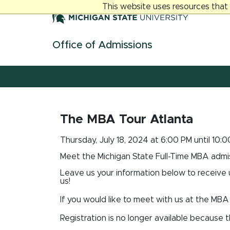
Jump
Jump
Jump
This website uses resources that
to
to
to
Header
Main
Footer
Content
Office of Admissions
Skip navigation links
The MBA Tour Atlanta
Thursday, July 18, 2024 at 6:00 PM until 10:
Meet the Michigan State Full-Time MBA admis
Leave us your information below to receive
us!
If you would like to meet with us at the MBA 
Registration is no longer available because 