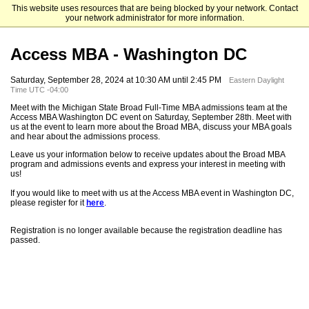
This website uses resources that are being blocked by your network. Contact
Michigan State University
your network administrator for more information.
Access MBA - Washington DC
Saturday, September 28, 2024 at 10:30 AM until 2:45 PM
Eastern Daylight
Time UTC -04:00
Meet with the Michigan State Broad Full-Time MBA admissions team at the
Access MBA Washington DC event on Saturday, September 28th. Meet with
us at the event to learn more about the Broad MBA, discuss your MBA goals
and hear about the admissions process.
Leave us your information below to receive updates about the Broad MBA
program and admissions events and express your interest in meeting with
us!
If you would like to meet with us at the Access MBA event in Washington DC,
please register for it
here
.
Registration is no longer available because the registration deadline has
passed.