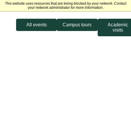
This website uses resources that are being blocked by your network. Contact
Michigan State University
your network administrator for more information.
All events
Campus tours
Academic
visits